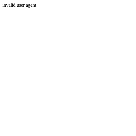
invalid user agent